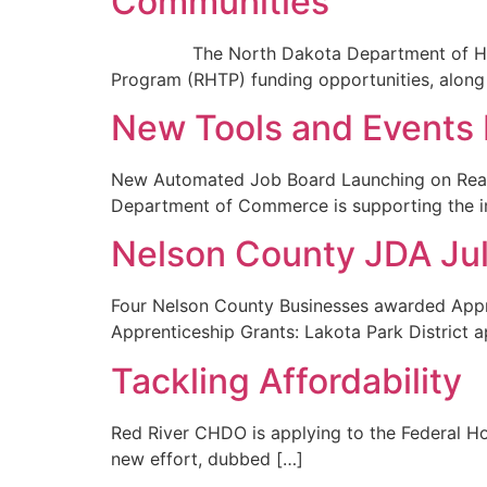
Communities
The North Dakota Department of Health a
Program (RHTP) funding opportunities, along
New Tools and Events 
New Automated Job Board Launching on Real
Department of Commerce is supporting the i
Nelson County JDA Ju
Four Nelson County Businesses awarded Appr
Apprenticeship Grants: Lakota Park District a
Tackling Affordability
Red River CHDO is applying to the Federal Ho
new effort, dubbed […]