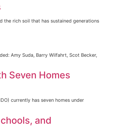
s
d the rich soil that has sustained generations
ed: Amy Suda, Barry Wilfahrt, Scot Becker,
ith Seven Homes
HDO) currently has seven homes under
Schools, and