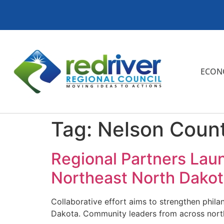
ECON
Tag:
Nelson Coun
Regional Partners Lau
Northeast North Dako
Collaborative effort aims to strengthen phila
Dakota. Community leaders from across north