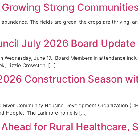
, Growing Strong Communitie
abundance. The fields are green, the crops are thriving, an
uncil July 2026 Board Update
n Wednesday, June 17. Board Members in attendance includ
k, Lizzie Crowston, […]
 2026 Construction Season w
ed River Community Housing Development Organization (C
and Hoople. The Larimore home is […]
Ahead for Rural Healthcare, 