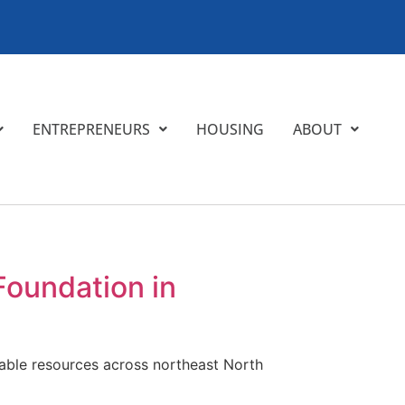
ENTREPRENEURS
HOUSING
ABOUT
Foundation in
itable resources across northeast North