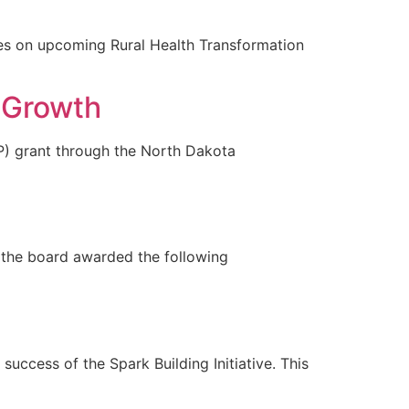
on upcoming Rural Health Transformation
 Growth
 grant through the North Dakota
the board awarded the following
ccess of the Spark Building Initiative. This