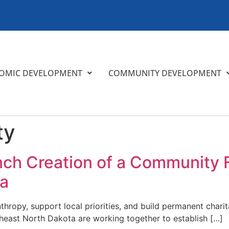
OMIC DEVELOPMENT
COMMUNITY DEVELOPMENT
ty
nch Creation of a Community 
ta
nthropy, support local priorities, and build permanent char
east North Dakota are working together to establish […]