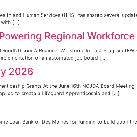
nd Human Services (HHS) has shared several updates 
 with […]
Powering Regional Workforce
GoodND.com A Regional Workforce Impact Program (RWIP)
mplementation of an automated job board […]
ly 2026
enticeship Grants At the June 16th NCJDA Board Meeting, 
pplied to create a Lifeguard Apprenticeship and […]
me Loan Bank of Des Moines for funding to build upon the su