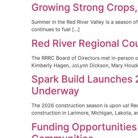
Growing Strong Crops
Summer in the Red River Valley is a season of 
continues to fuel […]
Red River Regional Co
The RRRC Board of Directors met in-person o
Kimberly Hagen, JoLynn Dickson, Mary Houde
Spark Build Launches
Underway
The 2026 construction season is upon us! R
construction in Larimore, Michigan, Lakota, 
Funding Opportunities 