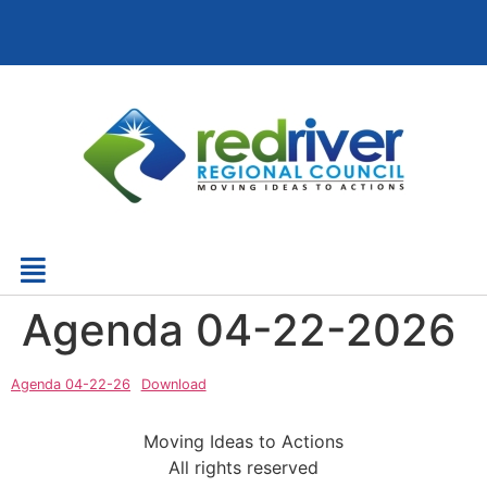
Agenda 04-22-2026
Agenda 04-22-26
Download
Moving Ideas to Actions
All rights reserved