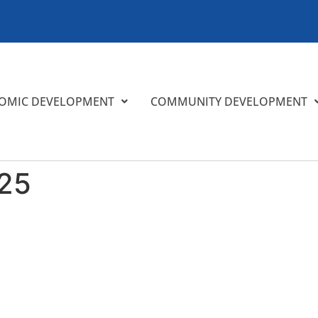
OMIC DEVELOPMENT
COMMUNITY DEVELOPMENT
25