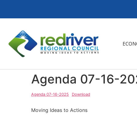
ECON
Agenda 07-16-20
Agenda 07-16-2025
Download
Moving Ideas to Actions