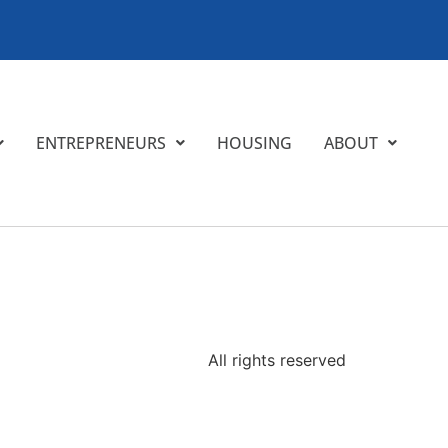
ENTREPRENEURS
HOUSING
ABOUT
All rights reserved