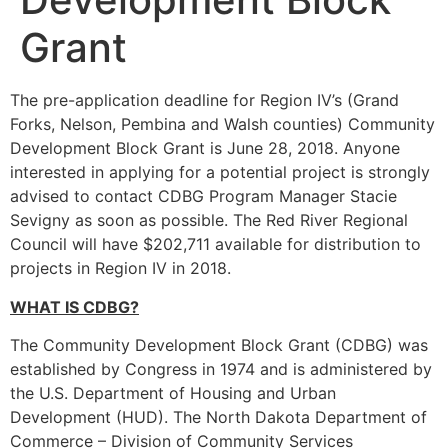
Grant
The pre-application deadline for Region IV’s (Grand
Forks, Nelson, Pembina and Walsh counties) Community
Development Block Grant is June 28, 2018. Anyone
interested in applying for a potential project is strongly
advised to contact CDBG Program Manager Stacie
Sevigny as soon as possible. The Red River Regional
Council will have $202,711 available for distribution to
projects in Region IV in 2018.
WHAT IS CDBG?
The Community Development Block Grant (CDBG) was
established by Congress in 1974 and is administered by
the U.S. Department of Housing and Urban
Development (HUD). The North Dakota Department of
Commerce – Division of Community Services