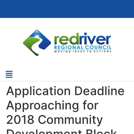
Application Deadline
Approaching for
2018 Community
Development Block