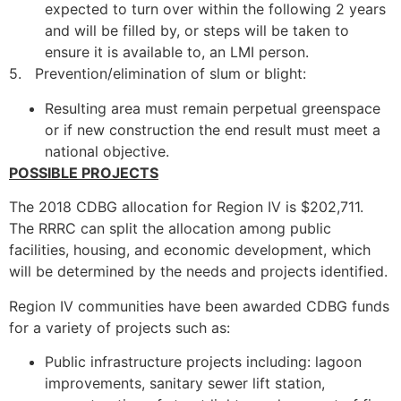
expected to turn over within the following 2 years
and will be filled by, or steps will be taken to
ensure it is available to, an LMI person.
5. Prevention/elimination of slum or blight:
Resulting area must remain perpetual greenspace
or if new construction the end result must meet a
national objective.
POSSIBLE PROJECTS
The 2018 CDBG allocation for Region IV is $202,711.
The RRRC can split the allocation among public
facilities, housing, and economic development, which
will be determined by the needs and projects identified.
Region IV communities have been awarded CDBG funds
for a variety of projects such as:
Public infrastructure projects including: lagoon
improvements, sanitary sewer lift station,