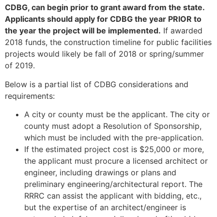
CDBG, can begin prior to grant award from the state.
Applicants should apply for CDBG the year PRIOR to
the year the project will be implemented.
If awarded
2018 funds, the construction timeline for public facilities
projects would likely be fall of 2018 or spring/summer
of 2019.
Below is a partial list of CDBG considerations and
requirements:
A city or county must be the applicant. The city or
county must adopt a Resolution of Sponsorship,
which must be included with the pre-application.
If the estimated project cost is $25,000 or more,
the applicant must procure a licensed architect or
engineer, including drawings or plans and
preliminary engineering/architectural report. The
RRRC can assist the applicant with bidding, etc.,
but the expertise of an architect/engineer is