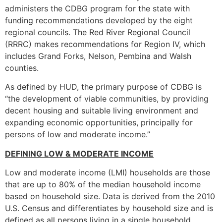
administers the CDBG program for the state with
funding recommendations developed by the eight
regional councils. The Red River Regional Council
(RRRC) makes recommendations for Region IV, which
includes Grand Forks, Nelson, Pembina and Walsh
counties.
As defined by HUD, the primary purpose of CDBG is
“the development of viable communities, by providing
decent housing and suitable living environment and
expanding economic opportunities, principally for
persons of low and moderate income.”
DEFINING LOW & MODERATE INCOME
Low and moderate income (LMI) households are those
that are up to 80% of the median household income
based on household size. Data is derived from the 2010
U.S. Census and differentiates by household size and is
defined as all persons living in a single household.