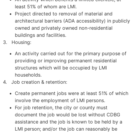
least 51% of whom are LMI.
Project directed to removal of material and
architectural barriers (ADA accessibility) in publicly
owned and privately owned non-residential
buildings and facilities.
3. Housing:
An activity carried out for the primary purpose of
providing or improving permanent residential
structures which will be occupied by LMI
households.
4. Job creation & retention:
Create permanent jobs were at least 51% of which
involve the employment of LMI persons.
For job retention, the city or county must
document the job would be lost without CDBG
assistance and the job is known to be held by a
LMI person; and/or the job can reasonably be