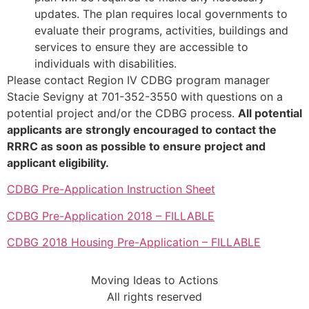
updates. The plan requires local governments to
evaluate their programs, activities, buildings and
services to ensure they are accessible to
individuals with disabilities.
Please contact Region IV CDBG program manager
Stacie Sevigny at 701-352-3550 with questions on a
potential project and/or the CDBG process.
All potential
applicants are strongly encouraged to contact the
RRRC as soon as possible to ensure project and
applicant eligibility.
CDBG Pre-Application Instruction Sheet
CDBG Pre-Application 2018 – FILLABLE
CDBG 2018 Housing Pre-Application – FILLABLE
Moving Ideas to Actions
All rights reserved