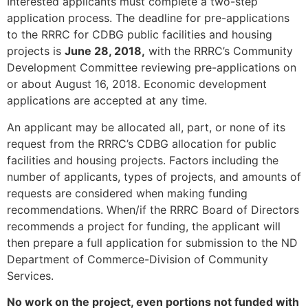
Interested applicants must complete a two-step
application process. The deadline for pre-applications
to the RRRC for CDBG public facilities and housing
projects is
June 28, 2018,
with the RRRC’s Community
Development Committee reviewing pre-applications on
or about August 16, 2018. Economic development
applications are accepted at any time.
An applicant may be allocated all, part, or none of its
request from the RRRC’s CDBG allocation for public
facilities and housing projects. Factors including the
number of applicants, types of projects, and amounts of
requests are considered when making funding
recommendations. When/if the RRRC Board of Directors
recommends a project for funding, the applicant will
then prepare a full application for submission to the ND
Department of Commerce-Division of Community
Services.
No work on the project, even portions not funded with