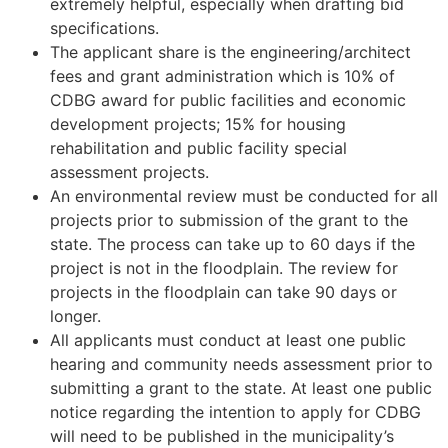
extremely helpful, especially when drafting bid
specifications.
The applicant share is the engineering/architect
fees and grant administration which is 10% of
CDBG award for public facilities and economic
development projects; 15% for housing
rehabilitation and public facility special
assessment projects.
An environmental review must be conducted for all
projects prior to submission of the grant to the
state. The process can take up to 60 days if the
project is not in the floodplain. The review for
projects in the floodplain can take 90 days or
longer.
All applicants must conduct at least one public
hearing and community needs assessment prior to
submitting a grant to the state. At least one public
notice regarding the intention to apply for CDBG
will need to be published in the municipality’s