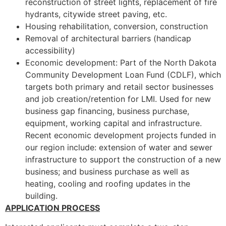
reconstruction of street lights, replacement of fire
hydrants, citywide street paving, etc.
Housing rehabilitation, conversion, construction
Removal of architectural barriers (handicap
accessibility)
Economic development: Part of the North Dakota
Community Development Loan Fund (CDLF), which
targets both primary and retail sector businesses
and job creation/retention for LMI. Used for new
business gap financing, business purchase,
equipment, working capital and infrastructure.
Recent economic development projects funded in
our region include: extension of water and sewer
infrastructure to support the construction of a new
business; and business purchase as well as
heating, cooling and roofing updates in the
building.
APPLICATION PROCESS