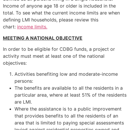
Income of anyone age 18 or older is included in the
total. To see what the current income limits are when
defining LMI households, please review this
chart:
income limits.
MEETING A NATIONAL OBJECTIVE
In order to be eligible for CDBG funds, a project or
activity must meet at least one of the national
objectives:
Activities benefiting low and moderate-income
persons:
The benefits are available to all the residents in a
particular area, where at least 51% of the residents
are LMI.
Where the assistance is to a public improvement
that provides benefits to all the residents of an
area that is limited to paying special assessments
levied against residential properties owned and