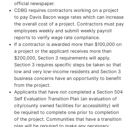
official newspaper.
CDBG requires contractors working on a project
to pay Davis Bacon wage rates which can increase
the overall cost of a project. Contractors must pay
employees weekly and submit weekly payroll
reports to verify wage rate compliance.
If a contractor is awarded more than $100,000 on
a project or the applicant receives more than
$200,000, Section 3 requirements will apply.
Section 3 requires specific steps be taken so that
low and very low-income residents and Section 3
business concerns have an opportunity to benefit
from the project.
Applicants that have not completed a Section 504
Self Evaluation Transition Plan (an evaluation of
city/county owned facilities for accessibility) will
be required to complete one prior to completion
of the project. Communities that have a transition
plan will be required to make any necessary