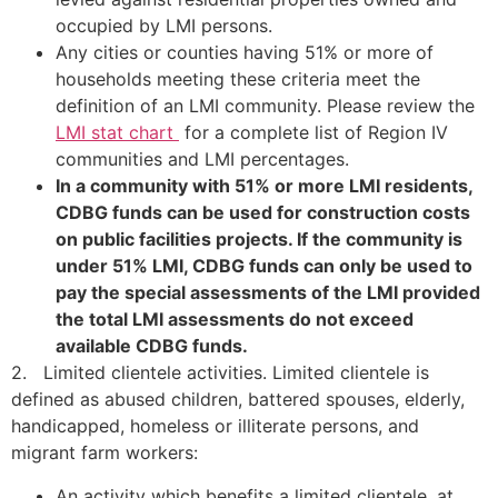
occupied by LMI persons.
Any cities or counties having 51% or more of
households meeting these criteria meet the
definition of an LMI community. Please review the
LMI stat chart
for a complete list of Region IV
communities and LMI percentages.
In a community with 51% or more LMI residents,
CDBG funds can be used for construction costs
on public facilities projects. If the community is
under 51% LMI, CDBG funds can only be used to
pay the special assessments of the LMI provided
the total LMI assessments do not exceed
available CDBG funds.
2. Limited clientele activities. Limited clientele is
defined as abused children, battered spouses, elderly,
handicapped, homeless or illiterate persons, and
migrant farm workers:
An activity which benefits a limited clientele, at