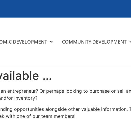
OMIC DEVELOPMENT
COMMUNITY DEVELOPMENT
ailable …
n entrepreneur? Or perhaps looking to purchase or sell an 
and/or inventory?
funding opportunities alongside other valuable information. T
eak with one of our team members!