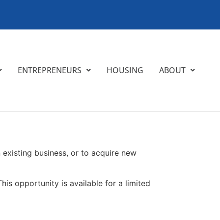
ENTREPRENEURS
HOUSING
ABOUT
existing business, or to acquire new
his opportunity is available for a limited