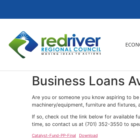
ECON
Business Loans Av
Are you or someone you know aspiring to be a
machinery/equipment, furniture and fixtures, 
If so, check out the link below for available 
time, so contact us at (701) 352-3550 to sp
Catalyst-Fund-PP-Final
Download