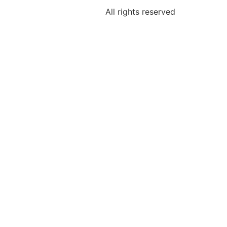
All rights reserved