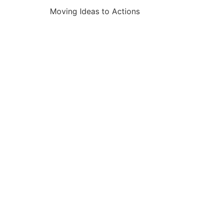
Moving Ideas to Actions