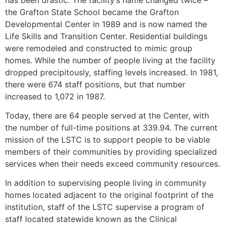
the Grafton State School became the Grafton
Developmental Center in 1989 and is now named the
Life Skills and Transition Center. Residential buildings
were remodeled and constructed to mimic group
homes. While the number of people living at the facility
dropped precipitously, staffing levels increased. In 1981,
there were 674 staff positions, but that number
increased to 1,072 in 1987.
Today, there are 64 people served at the Center, with
the number of full-time positions at 339.94. The current
mission of the LSTC is to support people to be viable
members of their communities by providing specialized
services when their needs exceed community resources.
In addition to supervising people living in community
homes located adjacent to the original footprint of the
institution, staff of the LSTC supervise a program of
staff located statewide known as the Clinical