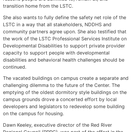
transition home from the LSTC.
She also wants to fully define the safety net role of the
LSTC in a way that all stakeholders, NDDHS and
community partners agree upon. She also testified that
the work of the LSTC Professional Services Institute on
Developmental Disabilities to support private provider
capacity to support people with developmental
disabilities and behavioral health challenges should be
continued.
The vacated buildings on campus create a separate and
challenging dilemma to the future of the Center. The
emptying of the oldest dormitory style buildings on the
campus grounds drove a concerted effort by local
developers and legislators to redevelop some building
on the campus for housing.
Dawn Keeley, executive director of the Red River
Regional Council (RRRC), was part of the effort in the