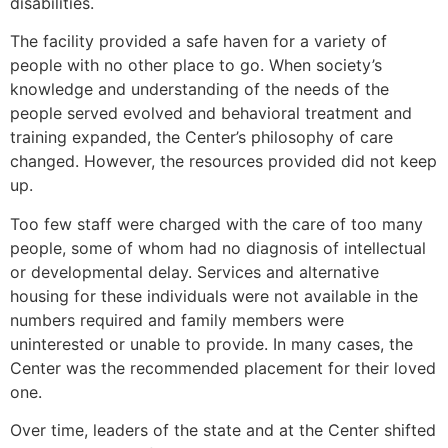
disabilities.
The facility provided a safe haven for a variety of
people with no other place to go. When society’s
knowledge and understanding of the needs of the
people served evolved and behavioral treatment and
training expanded, the Center’s philosophy of care
changed. However, the resources provided did not keep
up.
Too few staff were charged with the care of too many
people, some of whom had no diagnosis of intellectual
or developmental delay. Services and alternative
housing for these individuals were not available in the
numbers required and family members were
uninterested or unable to provide. In many cases, the
Center was the recommended placement for their loved
one.
Over time, leaders of the state and at the Center shifted