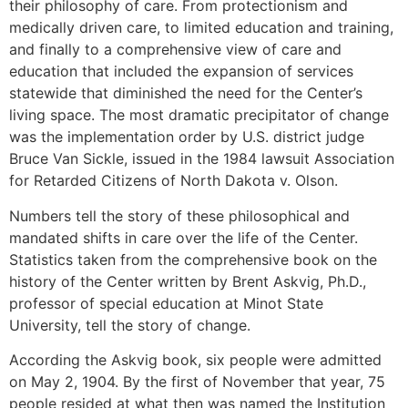
their philosophy of care. From protectionism and
medically driven care, to limited education and training,
and finally to a comprehensive view of care and
education that included the expansion of services
statewide that diminished the need for the Center’s
living space. The most dramatic precipitator of change
was the implementation order by U.S. district judge
Bruce Van Sickle, issued in the 1984 lawsuit Association
for Retarded Citizens of North Dakota v. Olson.
Numbers tell the story of these philosophical and
mandated shifts in care over the life of the Center.
Statistics taken from the comprehensive book on the
history of the Center written by Brent Askvig, Ph.D.,
professor of special education at Minot State
University, tell the story of change.
According the Askvig book, six people were admitted
on May 2, 1904. By the first of November that year, 75
people resided at what then was named the Institution