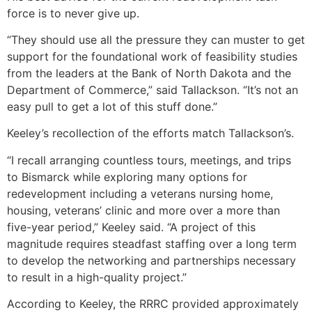
force is to never give up.
“They should use all the pressure they can muster to get
support for the foundational work of feasibility studies
from the leaders at the Bank of North Dakota and the
Department of Commerce,” said Tallackson. “It’s not an
easy pull to get a lot of this stuff done.”
Keeley’s recollection of the efforts match Tallackson’s.
“I recall arranging countless tours, meetings, and trips
to Bismarck while exploring many options for
redevelopment including a veterans nursing home,
housing, veterans’ clinic and more over a more than
five-year period,” Keeley said. “A project of this
magnitude requires steadfast staffing over a long term
to develop the networking and partnerships necessary
to result in a high-quality project.”
According to Keeley, the RRRC provided approximately