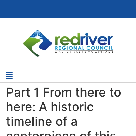
Part 1 From there to
here: A historic
timeline of a
centerpiece of this