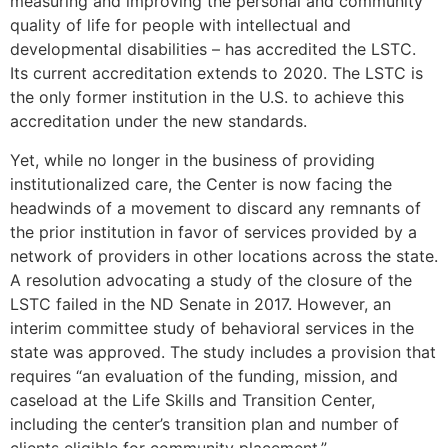
measuring and improving the personal and community
quality of life for people with intellectual and
developmental disabilities – has accredited the LSTC.
Its current accreditation extends to 2020. The LSTC is
the only former institution in the U.S. to achieve this
accreditation under the new standards.
Yet, while no longer in the business of providing
institutionalized care, the Center is now facing the
headwinds of a movement to discard any remnants of
the prior institution in favor of services provided by a
network of providers in other locations across the state.
A resolution advocating a study of the closure of the
LSTC failed in the ND Senate in 2017. However, an
interim committee study of behavioral services in the
state was approved. The study includes a provision that
requires “an evaluation of the funding, mission, and
caseload at the Life Skills and Transition Center,
including the center’s transition plan and number of
clients eligible for community placement.”