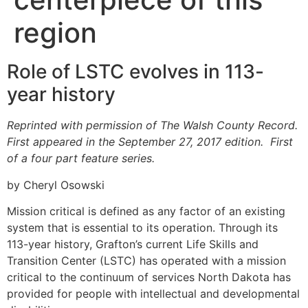
region
Role of LSTC evolves in 113-
year history
Reprinted with permission of The Walsh County Record.
First appeared in the September 27, 2017 edition. First
of a four part feature series.
by Cheryl Osowski
Mission critical is defined as any factor of an existing
system that is essential to its operation. Through its
113-year history, Grafton’s current Life Skills and
Transition Center (LSTC) has operated with a mission
critical to the continuum of services North Dakota has
provided for people with intellectual and developmental