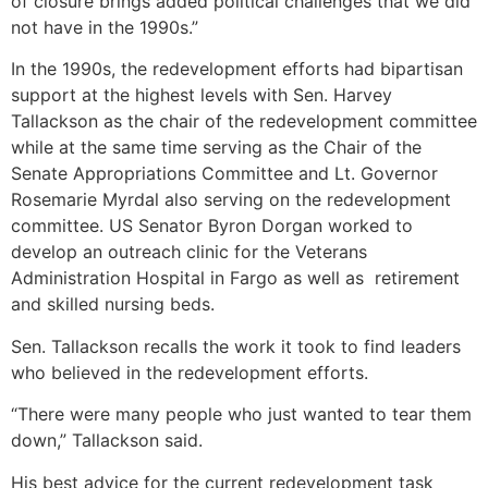
of closure brings added political challenges that we did
not have in the 1990s.”
In the 1990s, the redevelopment efforts had bipartisan
support at the highest levels with Sen. Harvey
Tallackson as the chair of the redevelopment committee
while at the same time serving as the Chair of the
Senate Appropriations Committee and Lt. Governor
Rosemarie Myrdal also serving on the redevelopment
committee. US Senator Byron Dorgan worked to
develop an outreach clinic for the Veterans
Administration Hospital in Fargo as well as retirement
and skilled nursing beds.
Sen. Tallackson recalls the work it took to find leaders
who believed in the redevelopment efforts.
“There were many people who just wanted to tear them
down,” Tallackson said.
His best advice for the current redevelopment task