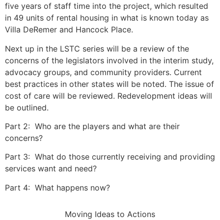
five years of staff time into the project, which resulted
in 49 units of rental housing in what is known today as
Villa DeRemer and Hancock Place.
Next up in the LSTC series will be a review of the
concerns of the legislators involved in the interim study,
advocacy groups, and community providers. Current
best practices in other states will be noted. The issue of
cost of care will be reviewed. Redevelopment ideas will
be outlined.
Part 2: Who are the players and what are their
concerns?
Part 3: What do those currently receiving and providing
services want and need?
Part 4: What happens now?
Moving Ideas to Actions