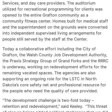
Services, and day care providers. The auditorium
utilized for recreational programming for clients was
opened to the entire Grafton community as a
community fitness center. Homes built for medical staff
and the superintendent on the grounds were converted
into independent supervised living arrangements for
people still served by the staff at the Center.
Today a collaborative effort including the City of
Grafton, the Walsh County Job Development Authority,
the Praxis Strategy Group of Grand Forks and the RRRC
is underway, working on redevelopment efforts for the
remaining vacated spaces. The agencies are also
supporting an ongoing role for the LSTC in North
Dakota’s core safety net and professional resource for
the people who need the quality of care provided.
“The development challenge is two-fold today –
retention and redevelopment,” said Keeley. “This threat