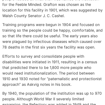
for the Feeble Minded. Grafton was chosen as the
location for this facility in 1901, which was suggested by
Walsh County Senator J. C. Cashel.
Training programs were begun in 1904 and focused on
training so the people could be happy, comfortable, and
so that life there could be useful. The early years also
were plagued by infectious diseases which caused over
78 deaths in the first six years the facility was open.
Efforts to survey and consolidate people with
disabilities were initiated in 1911, resulting in a census
that predicted there to be 1,800 more people who
would need institutionalization. The period between
1910 and 1930 noted for “paternalistic and protectionist
approach” as Askvig notes in his book.
By 1940, the population of the institution was up to 970
people. Although World War II severely limited
expansion, the Refectory was added in 1949 and the