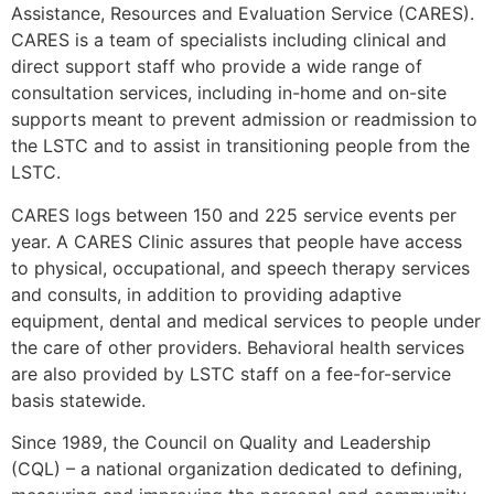
Assistance, Resources and Evaluation Service (CARES).
CARES is a team of specialists including clinical and
direct support staff who provide a wide range of
consultation services, including in-home and on-site
supports meant to prevent admission or readmission to
the LSTC and to assist in transitioning people from the
LSTC.
CARES logs between 150 and 225 service events per
year. A CARES Clinic assures that people have access
to physical, occupational, and speech therapy services
and consults, in addition to providing adaptive
equipment, dental and medical services to people under
the care of other providers. Behavioral health services
are also provided by LSTC staff on a fee-for-service
basis statewide.
Since 1989, the Council on Quality and Leadership
(CQL) – a national organization dedicated to defining,