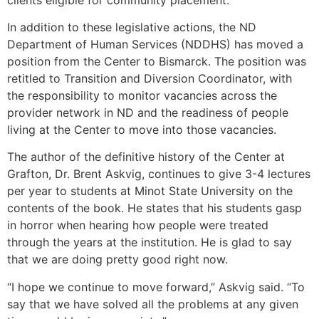
In addition to these legislative actions, the ND
Department of Human Services (NDDHS) has moved a
position from the Center to Bismarck. The position was
retitled to Transition and Diversion Coordinator, with
the responsibility to monitor vacancies across the
provider network in ND and the readiness of people
living at the Center to move into those vacancies.
The author of the definitive history of the Center at
Grafton, Dr. Brent Askvig, continues to give 3-4 lectures
per year to students at Minot State University on the
contents of the book. He states that his students gasp
in horror when hearing how people were treated
through the years at the institution. He is glad to say
that we are doing pretty good right now.
“I hope we continue to move forward,” Askvig said. “To
say that we have solved all the problems at any given