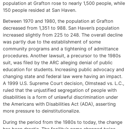
population at Grafton rose to nearly 1,500 people, while
150 people resided at San Haven.
Between 1970 and 1980, the population at Grafton
decreased from 1,351 to 988. San Haven’s population
increased slightly from 225 to 248. The overall decline
was partly due to the establishment of some
community programs and a tightening of admittance
procedures. Another lawsuit, a precursor to the 1980s
suit, was filed by the ARC alleging denial of public
education for students. Increasing public advocacy and
changing state and federal law were having an impact.
A 1999 U.S. Supreme Court decision, Olmstead vs. L.C.,
ruled that the unjustified segregation of people with
disabilities is a form of unlawful discrimination under
the Americans with Disabilities Act (ADA), asserting
more pressure to deinstitutionalize.
During the period from the 1980s to today, the change
has been drastic. The facility’s name changed twice –