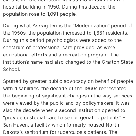
hospital building in 1950. During this decade, the
population rose to 1,091 people.
During what Askvig terms the “Modernization” period of
the 1950s, the population increased to 1,381 residents.
During this period psychologists were added to the
spectrum of professional care provided, as were
educational efforts and a recreation program. The
institution’s name had also changed to the Grafton State
School.
Spurred by greater public advocacy on behalf of people
with disabilities, the decade of the 1960s represented
the beginning of significant changes in the way services
were viewed by the public and by policymakers. It was
also the decade when a second institution opened to
“provide custodial care to senile, geriatric patients” –
San Haven, a facility which formerly housed North
Dakota’s sanitorium for tuberculosis patients. The