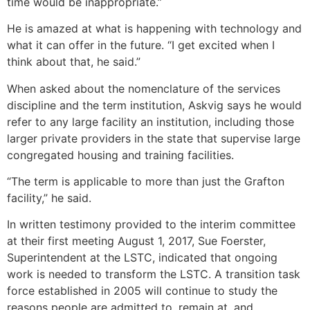
time would be inappropriate.”
He is amazed at what is happening with technology and
what it can offer in the future. “I get excited when I
think about that, he said.”
When asked about the nomenclature of the services
discipline and the term institution, Askvig says he would
refer to any large facility an institution, including those
larger private providers in the state that supervise large
congregated housing and training facilities.
“The term is applicable to more than just the Grafton
facility,” he said.
In written testimony provided to the interim committee
at their first meeting August 1, 2017, Sue Foerster,
Superintendent at the LSTC, indicated that ongoing
work is needed to transform the LSTC. A transition task
force established in 2005 will continue to study the
reasons people are admitted to, remain at, and