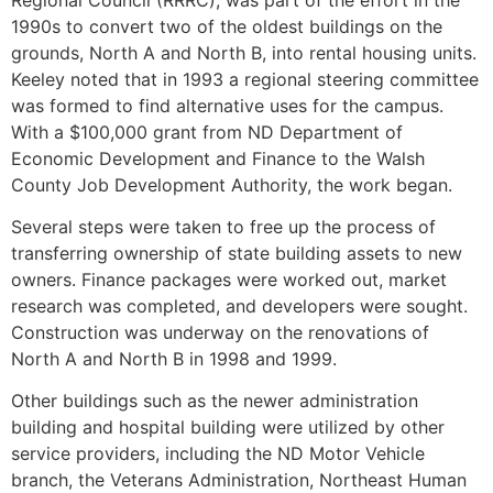
1990s to convert two of the oldest buildings on the
grounds, North A and North B, into rental housing units.
Keeley noted that in 1993 a regional steering committee
was formed to find alternative uses for the campus.
With a $100,000 grant from ND Department of
Economic Development and Finance to the Walsh
County Job Development Authority, the work began.
Several steps were taken to free up the process of
transferring ownership of state building assets to new
owners. Finance packages were worked out, market
research was completed, and developers were sought.
Construction was underway on the renovations of
North A and North B in 1998 and 1999.
Other buildings such as the newer administration
building and hospital building were utilized by other
service providers, including the ND Motor Vehicle
branch, the Veterans Administration, Northeast Human