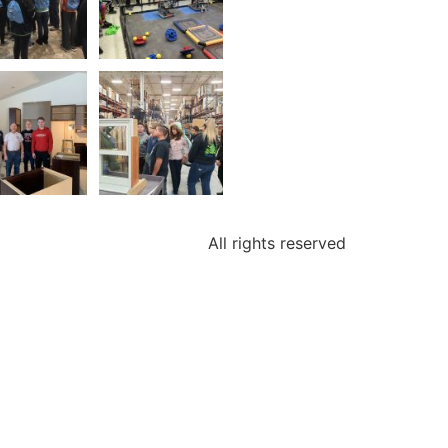
All rights reserved