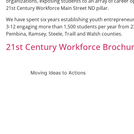
organizations, exposing students to an array of career 
21st Century Workforce Main Street ND pillar.
We have spent six years establishing youth entrepreneu
3-12 engaging more than 1,500 students per year from 2
Pembina, Ramsey, Steele, Traill and Walsh counties.
21st Century Workforce Brochu
Moving Ideas to Actions