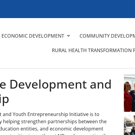
ECONOMIC DEVELOPMENT
COMMUNITY DEVELOP
RURAL HEALTH TRANSFORMATION
ce Development and
ip
and Youth Entrepreneurship Initiative is to
 by helping strengthen partnerships between the
ducation entities, and economic development