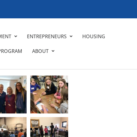
MENT
ENTREPRENEURS
HOUSING
 PROGRAM
ABOUT