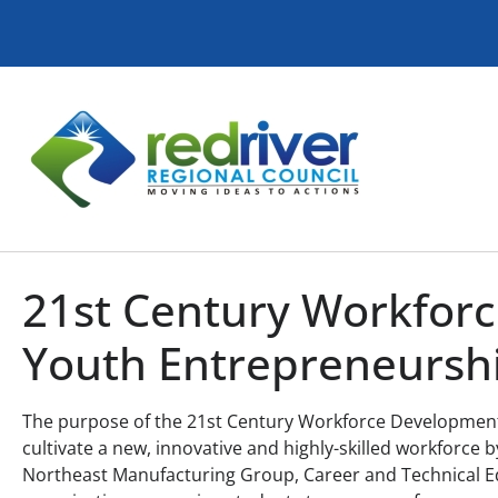
21st Century Workfor
Youth Entrepreneursh
The purpose of the 21st Century Workforce Development 
cultivate a new, innovative and highly-skilled workforce
Northeast Manufacturing Group, Career and Technical E