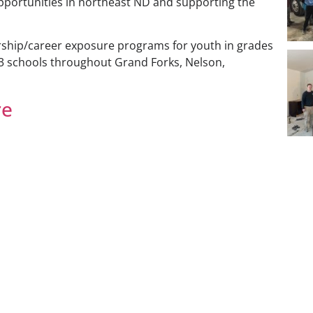
opportunities in northeast ND and supporting the
rship/career exposure programs for youth in grades
3 schools throughout Grand Forks, Nelson,
re