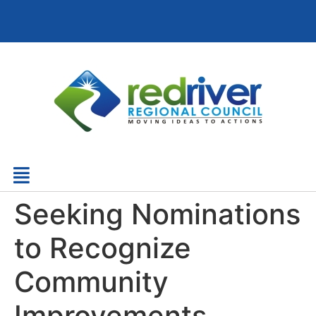
Seeking Nominations
to Recognize
Community
Improvements