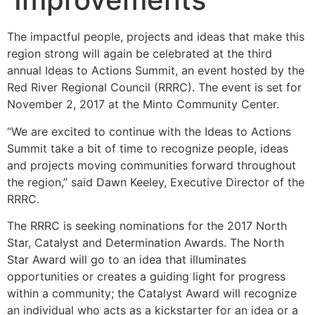
The impactful people, projects and ideas that make this
region strong will again be celebrated at the third
annual Ideas to Actions Summit, an event hosted by the
Red River Regional Council (RRRC). The event is set for
November 2, 2017 at the Minto Community Center.
“We are excited to continue with the Ideas to Actions
Summit take a bit of time to recognize people, ideas
and projects moving communities forward throughout
the region,” said Dawn Keeley, Executive Director of the
RRRC.
The RRRC is seeking nominations for the 2017 North
Star, Catalyst and Determination Awards. The North
Star Award will go to an idea that illuminates
opportunities or creates a guiding light for progress
within a community; the Catalyst Award will recognize
an individual who acts as a kickstarter for an idea or a