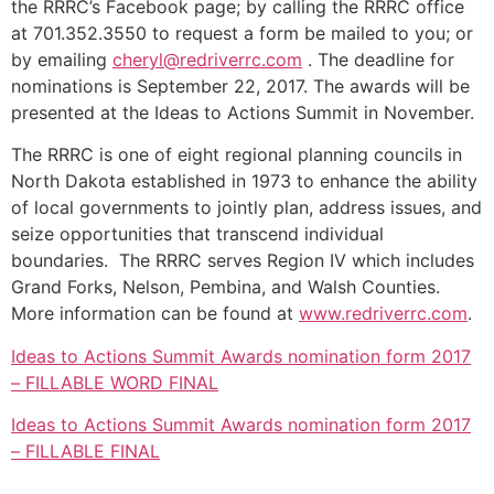
the RRRC’s Facebook page; by calling the RRRC office
at 701.352.3550 to request a form be mailed to you; or
by emailing
cheryl@redriverrc.com
. The deadline for
nominations is September 22, 2017. The awards will be
presented at the Ideas to Actions Summit in November.
The RRRC is one of eight regional planning councils in
North Dakota established in 1973 to enhance the ability
of local governments to jointly plan, address issues, and
seize opportunities that transcend individual
boundaries. The RRRC serves Region IV which includes
Grand Forks, Nelson, Pembina, and Walsh Counties.
More information can be found at
www.redriverrc.com
.
Ideas to Actions Summit Awards nomination form 2017
– FILLABLE WORD FINAL
Ideas to Actions Summit Awards nomination form 2017
– FILLABLE FINAL