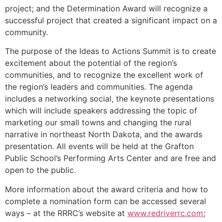
project; and the Determination Award will recognize a
successful project that created a significant impact on a
community.
The purpose of the Ideas to Actions Summit is to create
excitement about the potential of the region’s
communities, and to recognize the excellent work of
the region’s leaders and communities. The agenda
includes a networking social, the keynote presentations
which will include speakers addressing the topic of
marketing our small towns and changing the rural
narrative in northeast North Dakota, and the awards
presentation. All events will be held at the Grafton
Public School’s Performing Arts Center and are free and
open to the public.
More information about the award criteria and how to
complete a nomination form can be accessed several
ways – at the RRRC’s website at
www.redriverrc.com
;