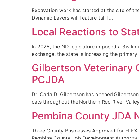
Excavation work has started at the site of the
Dynamic Layers will feature tall […]
Local Reactions to Sta
In 2025, the ND legislature imposed a 3% li
exchange, the state is increasing the primary
Gilbertson Veterinary 
PCJDA
Dr. Carla D. Gilbertson has opened Gilbertso
cats throughout the Northern Red River Valley.
Pembina County JDA 
Three County Businesses Approved for FLEX P
Pembina County Job Development Authority.