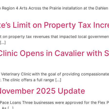
 Region 4 Arts Across the Prairie installation at the Dahlen 
te’s Limit on Property Tax Inc
mit on property tax revenues that impacted local governme
 […]
Clinic Opens in Cavalier with
n Veterinary Clinic with the goal of providing compassion
 The clinic offers a full range […]
November 2025 Update
ace Loans Three businesses were approved for the Flex P
 As […]