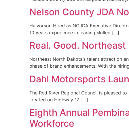
Nelson County JDA N
Halvorson Hired as NCJDA Executive Director
10 years experience in leading skilled […]
Real. Good. Northeas
Northeast North Dakota’s talent attraction 
phase of brand enhancements. With the hiring 
Dahl Motorsports Laun
The Red River Regional Council is pleased to
located on Highway 17. […]
Eighth Annual Pembina
Workforce