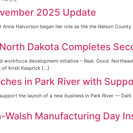
ovember 2025 Update
 Anna Halvorson began her role as the the Nelson County J
t North Dakota Completes Se
and workforce development initiative – Real. Good. Northe
of Kristi Kasprick […]
ches in Park River with Suppo
 support the launch of a new business in Park River — Dah
-Walsh Manufacturing Day Ins