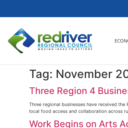
ECON
Tag:
November 2
Three Region 4 Busine
Three regional businesses have received the
local food access and collaboration across r
Work Begins on Arts Acr