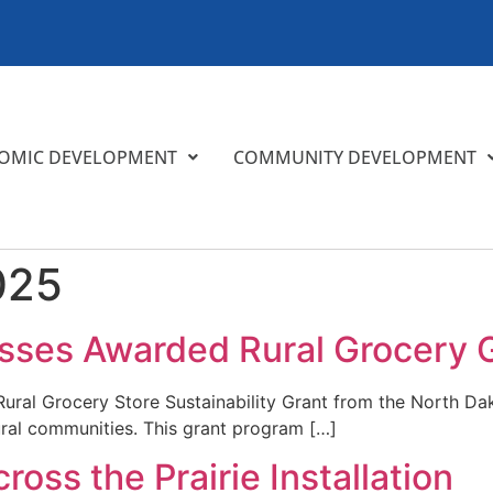
OMIC DEVELOPMENT
COMMUNITY DEVELOPMENT
025
sses Awarded Rural Grocery 
 Rural Grocery Store Sustainability Grant from the North
ural communities. This grant program […]
oss the Prairie Installation