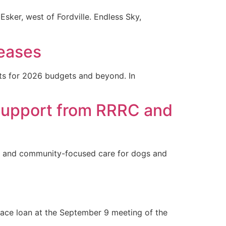
Esker, west of Fordville. Endless Sky,
reases
nts for 2026 budgets and beyond. In
 Support from RRRC and
ate and community-focused care for dogs and
ace loan at the September 9 meeting of the