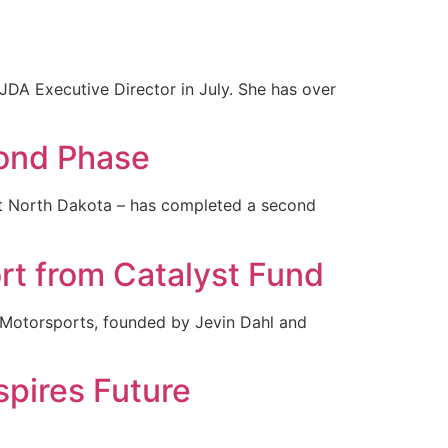
DA Executive Director in July. She has over
cond Phase
ast North Dakota – has completed a second
rt from Catalyst Fund
l Motorsports, founded by Jevin Dahl and
pires Future