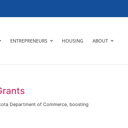
ENTREPRENEURS
HOUSING
ABOUT
Grants
 Dakota Department of Commerce, boosting